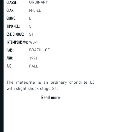
CLASSE:
ORDINARY
CLAN:
H-L-LL
GRUPO:
L
TIPO PET.:
5
EST. CHOQUE:
S1
INTEMPERISM0:
W0-1
PAÍS:
BRAZIL - CE
ANO:
1991
A/Q
FALL
The meteorite is an ordinary chondrite L5
with slight shock stage S1.
Read more