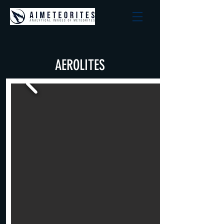
AEROLITES