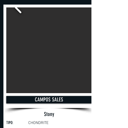
CAMPOS SALES
Stony
TIPO:
CHONDRITE