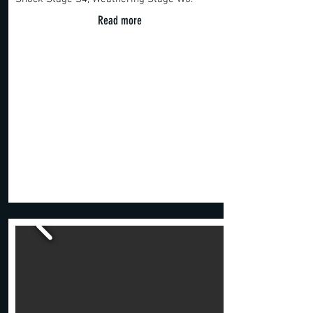
Read more