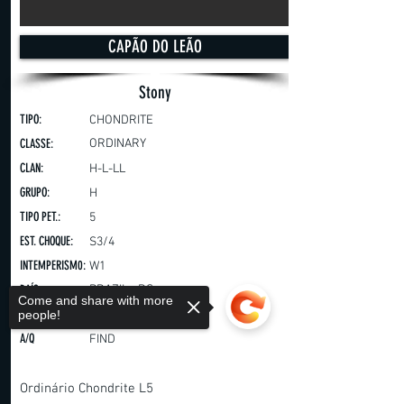
CAPÃO DO LEÃO
Stony
TIPO:
CHONDRITE
CLASSE:
ORDINARY
CLAN:
H-L-LL
GRUPO:
H
TIPO PET.:
5
EST. CHOQUE:
S3/4
INTEMPERISM0:
W1
PAÍS:
BRAZIL - RS
Come and share with more
ANO:
people!
2019
A/Q
FIND
Ordinário Chondrite L5