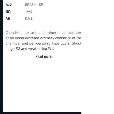
PAÍS:
BRAZIL - SP
ANO:
1967
A/Q
FALL
Chondritic texture and mineral composition
of an unequilibrated ordinary chondrite of the
chemical and petrographic type LL3.2. Shock
stage S3 and weathering W1.
Read more