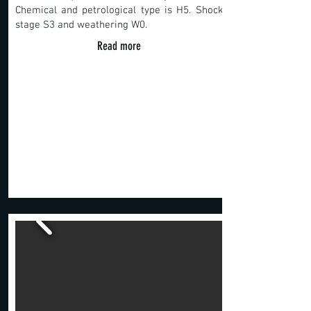
Chemical and petrological type is H5. Shock
stage S3 and weathering W0.
Read more