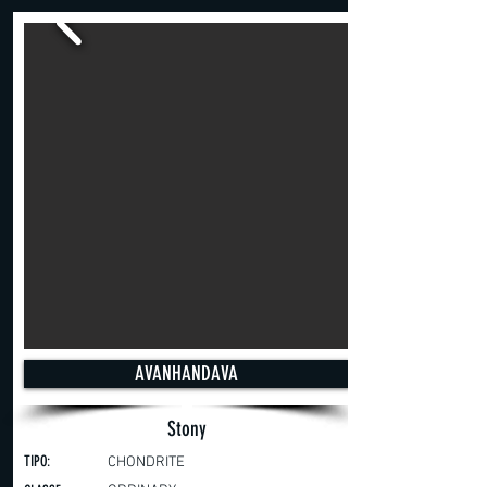
AVANHANDAVA
Stony
TIPO:
CHONDRITE