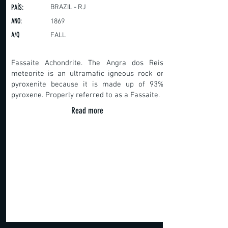
PAÍS:
BRAZIL - RJ
ANO:
1869
A/Q
FALL
Fassaite Achondrite. The Angra dos Reis
meteorite is an ultramafic igneous rock or
pyroxenite because it is made up of 93%
pyroxene. Properly referred to as a Fassaite.
Read more