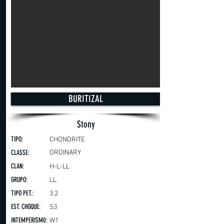
BURITIZAL
Stony
TIPO:
CHONDRITE
CLASSE:
ORDINARY
CLAN:
H-L-LL
GRUPO:
LL
TIPO PET.:
3.2
EST. CHOQUE:
S3
INTEMPERISM0:
W1