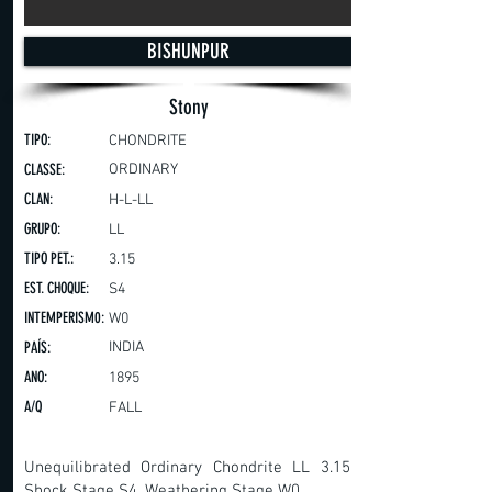
BISHUNPUR
Stony
TIPO:
CHONDRITE
CLASSE:
ORDINARY
CLAN:
H-L-LL
GRUPO:
LL
TIPO PET.:
3.15
EST. CHOQUE:
S4
INTEMPERISM0:
W0
PAÍS:
INDIA
ANO:
1895
A/Q
FALL
Unequilibrated Ordinary Chondrite LL 3.15,
Shock Stage S4, Weathering Stage W0.