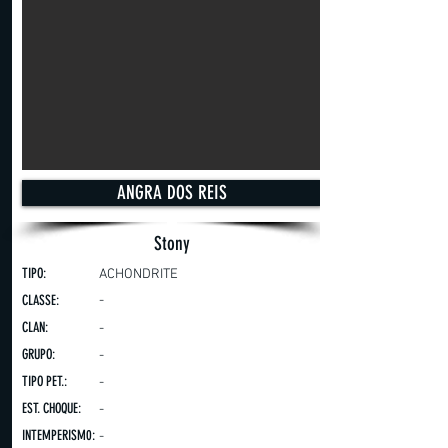
ANGRA DOS REIS
Stony
TIPO:
ACHONDRITE
CLASSE:
-
CLAN:
-
GRUPO:
-
TIPO PET.:
-
EST. CHOQUE:
-
INTEMPERISM0:
-