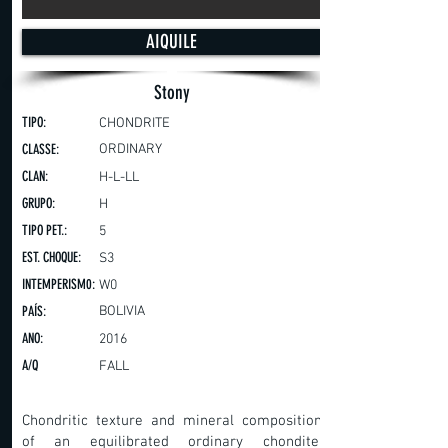
AIQUILE
Stony
TIPO:
CHONDRITE
CLASSE:
ORDINARY
CLAN:
H-L-LL
GRUPO:
H
TIPO PET.:
5
EST. CHOQUE:
S3
INTEMPERISM0:
W0
PAÍS:
BOLIVIA
ANO:
2016
A/Q
FALL
Chondritic texture and mineral composition
of an equilibrated ordinary chondite.