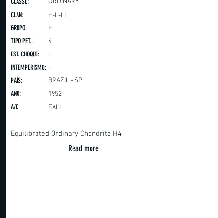
CLASSE:
ORDINARY
CLAN:
H-L-LL
GRUPO:
H
TIPO PET.:
4
EST. CHOQUE:
-
INTEMPERISM0:
-
PAÍS:
BRAZIL - SP
ANO:
1952
A/Q
FALL
Equilibrated Ordinary Chondrite H4
Read more